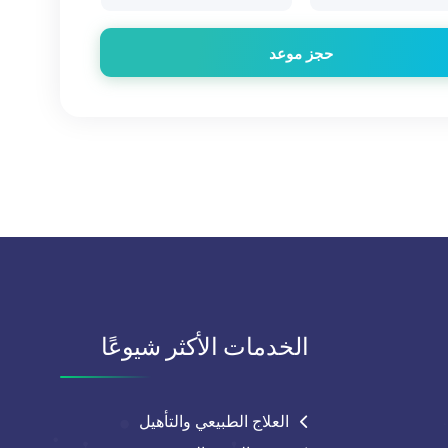
حجز موعد
الخدمات الأكثر شيوعًا
العلاج الطبيعي والتأهيل