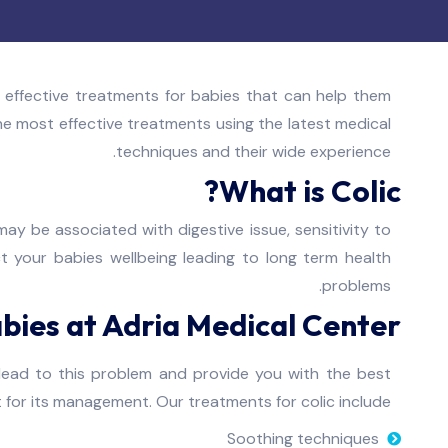
 effective treatments for babies that can help them
the most effective treatments using the latest medical
techniques and their wide experience.
What is Colic?
ay be associated with digestive issue, sensitivity to
ct your babies wellbeing leading to long term health
problems.
bies at Adria Medical Center
lead to this problem and provide you with the best
for its management. Our treatments for colic include:
Soothing techniques