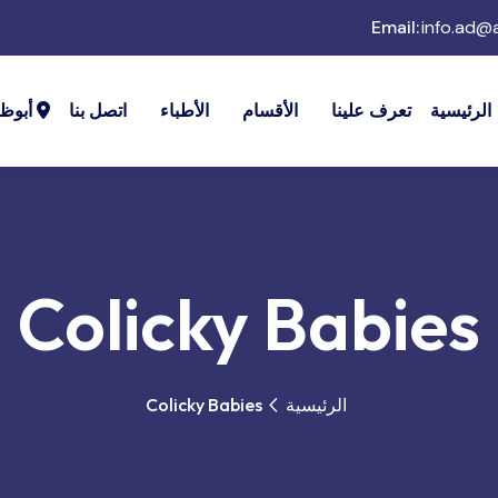
Email:
info.ad@
وظبي
اتصل بنا
الأطباء
الأقسام
تعرف علينا
الرئيسية
Colicky Babies
Colicky Babies
الرئيسية