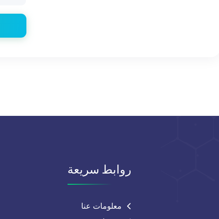
روابط سريعة
معلومات عنا