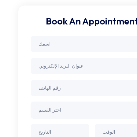
Book An Appointmen