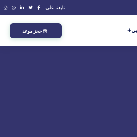
تابعنا على:
أب
حجز موعد