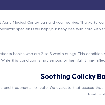
t Adria Medical Center can end your worries. Thanks to our
ediatric specialists will help your baby deal with colic with 
 effects babies who are 2 to 3 weeks of age. This condition m
While this condition is not serious or harmful, it may affe
Soothing Colicky Ba
 and treatments for colic. We evaluate that causes that 
treatment 