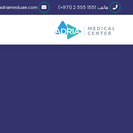
adriameduae.com
(+971) 2 555 1551
هاتف: