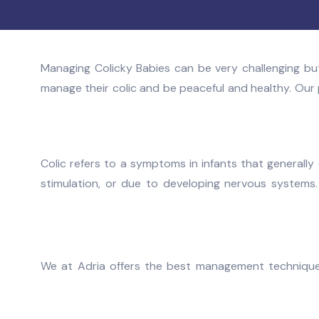
Managing Colicky Babies can be very challenging bu
manage their colic and be peaceful and healthy. Our p
Colic refers to a symptoms in infants that generally
stimulation, or due to developing nervous systems. 
We at Adria offers the best management techniques