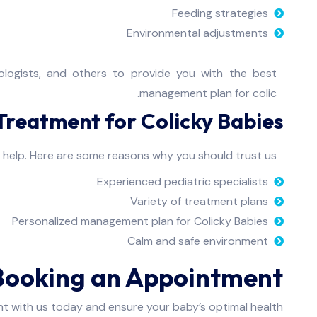
Feeding strategies
Environmental adjustments
erologists, and others to provide you with the best
management plan for colic.
reatment for Colicky Babies?
n help. Here are some reasons why you should trust us:
Experienced pediatric specialists
Variety of treatment plans
Personalized management plan for Colicky Babies
Calm and safe environment
Booking an Appointment
t with us today and ensure your baby’s optimal health.