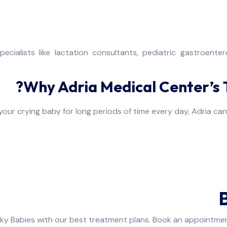
pecialists like lactation consultants, pediatric gastroent
Why Adria Medical Center’s T
your crying baby for long periods of time every day, Adria ca
cky Babies with our best treatment plans. Book an appointmen