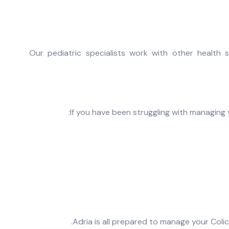
Our pediatric specialists work with other health s
If you have been struggling with managing 
Adria is all prepared to manage your Coli