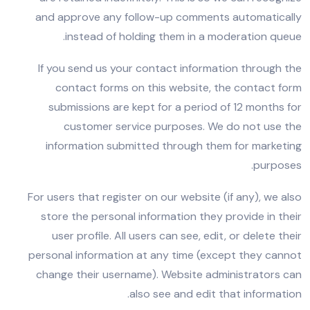
and approve any follow-up comments automatically
instead of holding them in a moderation queue.
If you send us your contact information through the
contact forms on this website, the contact form
submissions are kept for a period of 12 months for
customer service purposes. We do not use the
information submitted through them for marketing
purposes.
For users that register on our website (if any), we also
store the personal information they provide in their
user profile. All users can see, edit, or delete their
personal information at any time (except they cannot
change their username). Website administrators can
also see and edit that information.