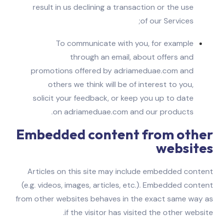
result in us declining a transaction or the use
of our Services;
To communicate with you, for example
through an email, about offers and
promotions offered by adriameduae.com and
others we think will be of interest to you,
solicit your feedback, or keep you up to date
on adriameduae.com and our products.
Embedded content from other
websites
Articles on this site may include embedded content
(e.g. videos, images, articles, etc.). Embedded content
from other websites behaves in the exact same way as
if the visitor has visited the other website.