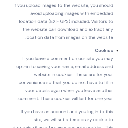
If you upload images to the website, you should
avoid uploading images with embedded
location data (EXIF GPS) included. Visitors to
the website can download and extract any
location data from images on the website.
Cookies
If you leave a comment on our site you may
opt-in to saving your name, email address and
website in cookies. These are for your
convenience so that you do not have to fill in
your details again when you leave another
comment. These cookies will last for one year.
If you have an account and you log in to this
site, we will set a temporary cookie to
determine if your browser accepts cookies. This