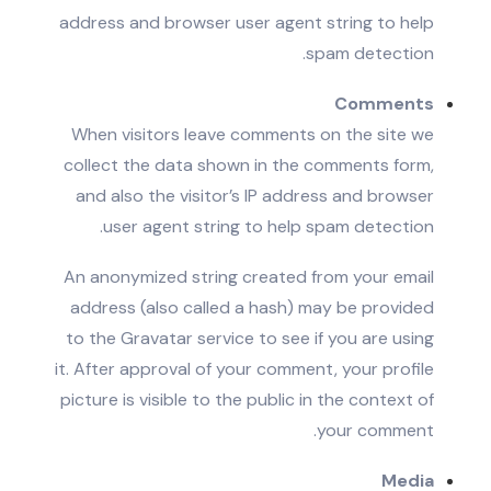
address and browser user agent string to help
spam detection.
Comments
When visitors leave comments on the site we
collect the data shown in the comments form,
and also the visitor’s IP address and browser
user agent string to help spam detection.
An anonymized string created from your email
address (also called a hash) may be provided
to the Gravatar service to see if you are using
it. After approval of your comment, your profile
picture is visible to the public in the context of
your comment.
Media