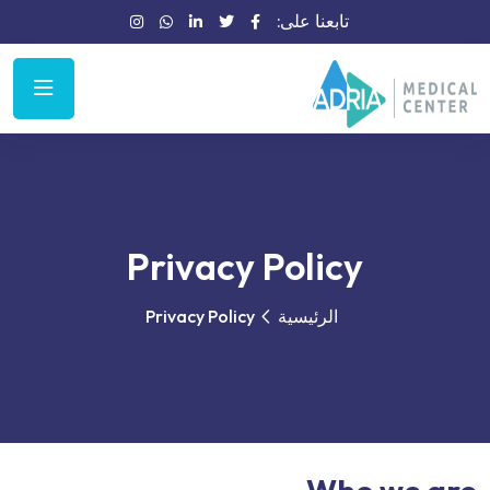
تابعنا على:
Privacy Policy
Privacy Policy
الرئيسية