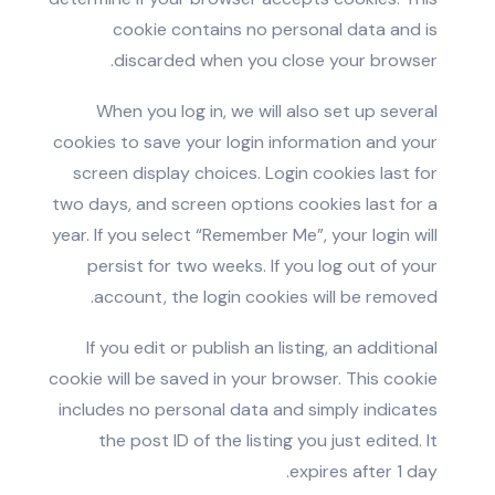
cookie contains no personal data and is
discarded when you close your browser.
When you log in, we will also set up several
cookies to save your login information and your
screen display choices. Login cookies last for
two days, and screen options cookies last for a
year. If you select “Remember Me”, your login will
persist for two weeks. If you log out of your
account, the login cookies will be removed.
If you edit or publish an listing, an additional
cookie will be saved in your browser. This cookie
includes no personal data and simply indicates
the post ID of the listing you just edited. It
expires after 1 day.