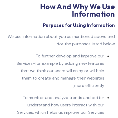
How And Why We Use
Information
Purposes for Using Information
We use information about you as mentioned above and
for the purposes listed below:
To further develop and improve our
Services–for example by adding new features
that we think our users will enjoy or will help
them to create and manage their websites
more efficiently;
To monitor and analyze trends and better
understand how users interact with our
Services, which helps us improve our Services