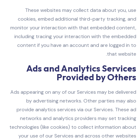
These websites may collect data about you, use
cookies, embed additional third-party tracking, and
monitor your interaction with that embedded content,
including tracing your interaction with the embedded
content if you have an account and are logged in to
that website.
Ads and Analytics Services
Provided by Others
Ads appearing on any of our Services may be delivered
by advertising networks. Other parties may also
provide analytics services via our Services. These ad
networks and analytics providers may set tracking
technologies (like cookies) to collect information about
your use of our Services and across other websites