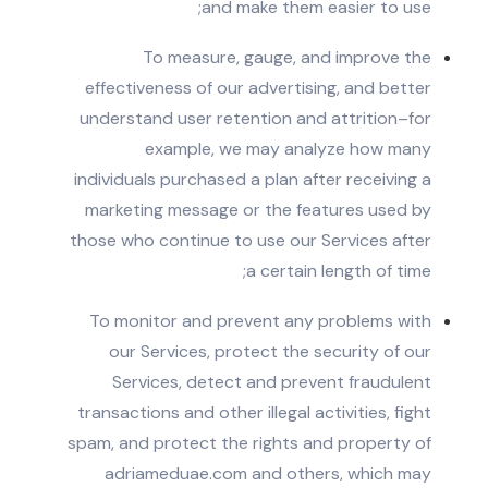
and make them easier to use;
To measure, gauge, and improve the
effectiveness of our advertising, and better
understand user retention and attrition–for
example, we may analyze how many
individuals purchased a plan after receiving a
marketing message or the features used by
those who continue to use our Services after
a certain length of time;
To monitor and prevent any problems with
our Services, protect the security of our
Services, detect and prevent fraudulent
transactions and other illegal activities, fight
spam, and protect the rights and property of
adriameduae.com and others, which may