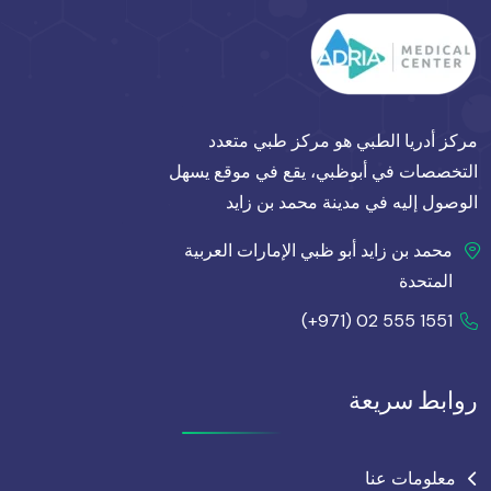
مركز أدريا الطبي هو مركز طبي متعدد
التخصصات في أبوظبي، يقع في موقع يسهل
الوصول إليه في مدينة محمد بن زايد
محمد بن زايد أبو ظبي الإمارات العربية
المتحدة
(+971) 02 555 1551
روابط سريعة
معلومات عنا