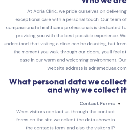
Who we are
At Adria Clinic, we pride ourselves on delivering
exceptional care with a personal touch. Our team of
compassionate healthcare professionals is dedicated to
providing you with the best possible experience. We
understand that visiting a clinic can be daunting, but from
the moment you walk through our doors, you’ll feel at
ease in our warm and welcoming environment.
Our
website address is adriameduae.com.
What personal data we collect
and why we collect it
Contact Forms
When visitors contact us through the contact
forms on the site we collect the data shown in
the contacts form, and also the visitor’s IP