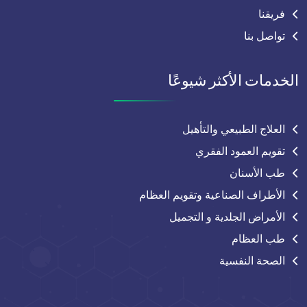
فريقنا
تواصل بنا
الخدمات الأكثر شيوعًا
العلاج الطبيعي والتأهيل
تقويم العمود الفقري
طب الأسنان
الأطراف الصناعية وتقويم العظام
الأمراض الجلدية و التجميل
طب العظام
الصحة النفسية