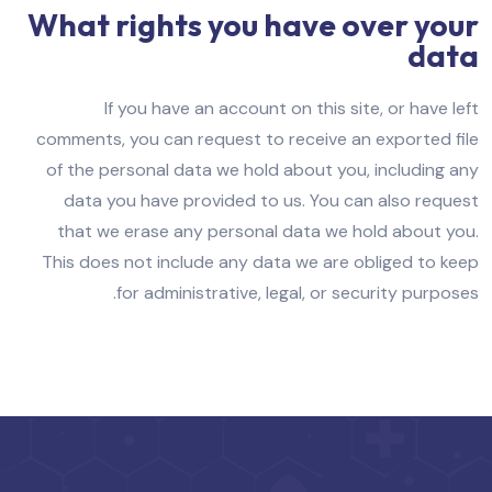
What rights you have over your
data
If you have an account on this site, or have left
comments, you can request to receive an exported file
of the personal data we hold about you, including any
data you have provided to us. You can also request
that we erase any personal data we hold about you.
This does not include any data we are obliged to keep
for administrative, legal, or security purposes.