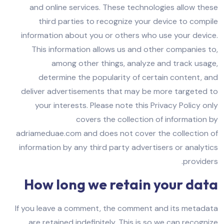
and online services. These technologies allow these
third parties to recognize your device to compile
information about you or others who use your device.
This information allows us and other companies to,
among other things, analyze and track usage,
determine the popularity of certain content, and
deliver advertisements that may be more targeted to
your interests. Please note this Privacy Policy only
covers the collection of information by
adriameduae.com and does not cover the collection of
information by any third party advertisers or analytics
providers.
How long we retain your data
If you leave a comment, the comment and its metadata
are retained indefinitely. This is so we can recognize